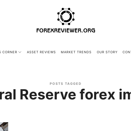
forexreviewer.org
S CORNER
ASSET REVIEWS
MARKET TRENDS
OUR STORY
CON
POSTS TAGGED
ral Reserve forex i