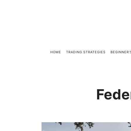
HOME
TRADING STRATEGIES
BEGINNER’
Fede