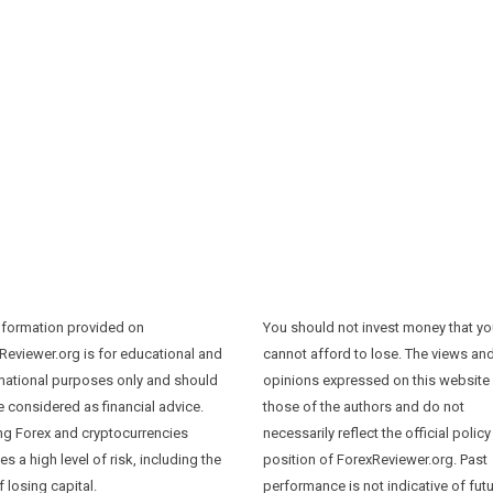
nformation provided on
You should not invest money that y
Reviewer.org is for educational and
cannot afford to lose. The views an
mational purposes only and should
opinions expressed on this website
e considered as financial advice.
those of the authors and do not
ng Forex and cryptocurrencies
necessarily reflect the official policy
es a high level of risk, including the
position of ForexReviewer.org. Past
f losing capital.
performance is not indicative of fut