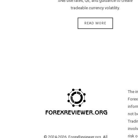
SNB use rates, QE, and guidance to create
tradeable currency volatility.
READ MORE
The i
Forex
infor
not b
Tradi
involv
risk o
© 2024-2026, ForexReviewer.org. All