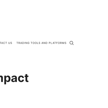
TACT US
TRADING TOOLS AND PLATFORMS
mpact