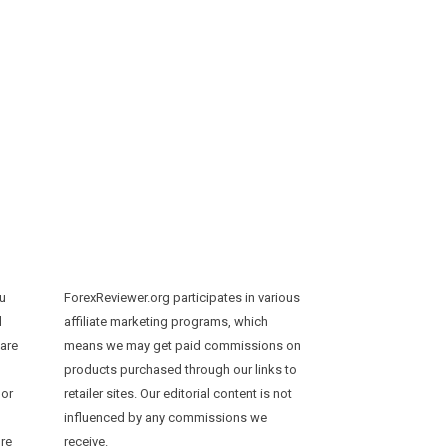
ou
ForexReviewer.org participates in various
d
affiliate marketing programs, which
 are
means we may get paid commissions on
products purchased through our links to
 or
retailer sites. Our editorial content is not
influenced by any commissions we
ure
receive.