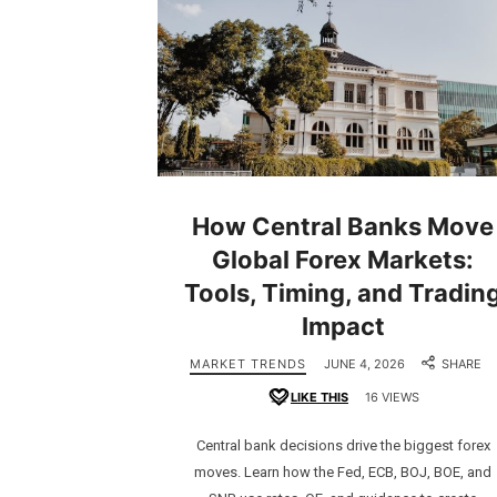
How Central Banks Move
Global Forex Markets:
Tools, Timing, and Tradin
Impact
MARKET TRENDS
JUNE 4, 2026
SHARE
LIKE THIS
16 VIEWS
Central bank decisions drive the biggest forex
moves. Learn how the Fed, ECB, BOJ, BOE, and