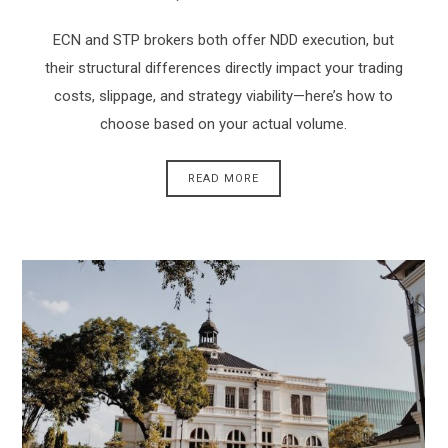
ECN and STP brokers both offer NDD execution, but
their structural differences directly impact your trading
costs, slippage, and strategy viability—here’s how to
choose based on your actual volume.
READ MORE