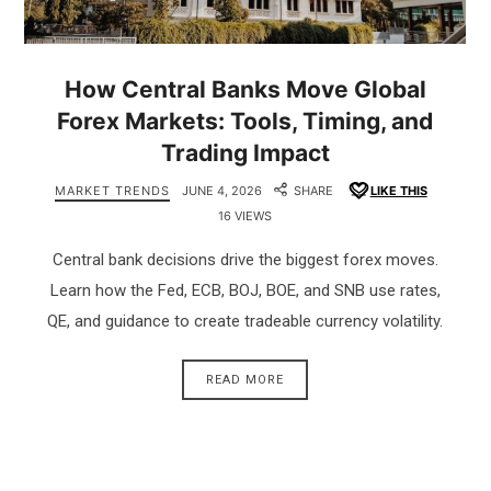
How Central Banks Move Global
Forex Markets: Tools, Timing, and
Trading Impact
MARKET TRENDS
JUNE 4, 2026
SHARE
LIKE THIS
16 VIEWS
Central bank decisions drive the biggest forex moves.
Learn how the Fed, ECB, BOJ, BOE, and SNB use rates,
QE, and guidance to create tradeable currency volatility.
READ MORE