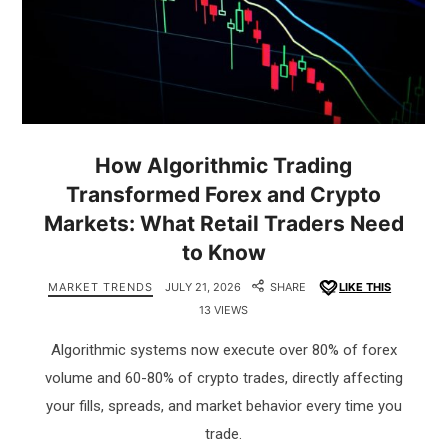
How Algorithmic Trading
Transformed Forex and Crypto
Markets: What Retail Traders Need
to Know
MARKET TRENDS
JULY 21, 2026
SHARE
LIKE THIS
13 VIEWS
Algorithmic systems now execute over 80% of forex
volume and 60-80% of crypto trades, directly affecting
your fills, spreads, and market behavior every time you
trade.