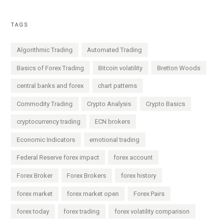
TAGS
Algorithmic Trading
Automated Trading
Basics of Forex Trading
Bitcoin volatility
Bretton Woods
central banks and forex
chart patterns
Commodity Trading
Crypto Analysis
Crypto Basics
cryptocurrency trading
ECN brokers
Economic Indicators
emotional trading
Federal Reserve forex impact
forex account
Forex Broker
Forex Brokers
forex history
forex market
forex market open
Forex Pairs
forex today
forex trading
forex volatility comparison