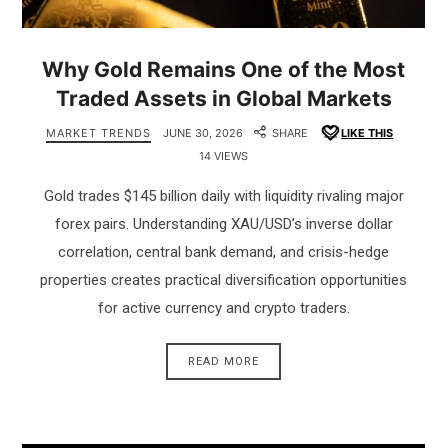
Why Gold Remains One of the Most
Traded Assets in Global Markets
MARKET TRENDS
JUNE 30, 2026
SHARE
LIKE THIS
14 VIEWS
Gold trades $145 billion daily with liquidity rivaling major
forex pairs. Understanding XAU/USD’s inverse dollar
correlation, central bank demand, and crisis-hedge
properties creates practical diversification opportunities
for active currency and crypto traders.
READ MORE