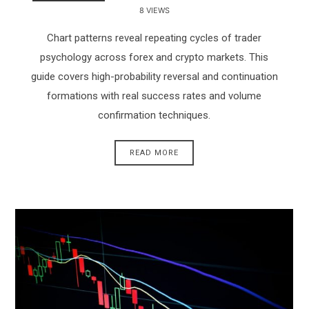
8 VIEWS
Chart patterns reveal repeating cycles of trader
psychology across forex and crypto markets. This
guide covers high-probability reversal and continuation
formations with real success rates and volume
confirmation techniques.
READ MORE