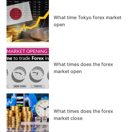
What time Tokyo forex market
open
What times does the forex
market open
What times does the forex
market close