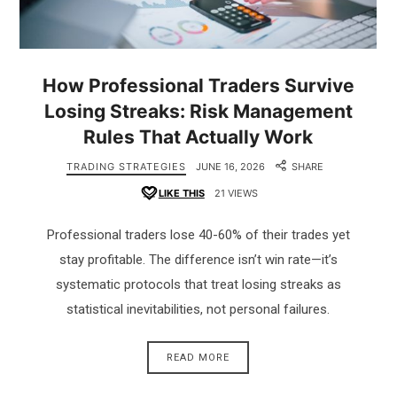
How Professional Traders Survive
Losing Streaks: Risk Management
Rules That Actually Work
TRADING STRATEGIES
JUNE 16, 2026
SHARE
LIKE THIS
21 VIEWS
Professional traders lose 40-60% of their trades yet
stay profitable. The difference isn’t win rate—it’s
systematic protocols that treat losing streaks as
statistical inevitabilities, not personal failures.
READ MORE