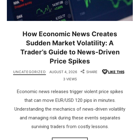
How Economic News Creates
Sudden Market Volatility: A
Trader’s Guide to News-Driven
Price Spikes
UNCATEGORIZED
AUGUST 4, 2026
SHARE
LIKE THIS
3 VIEWS
Economic news releases trigger violent price spikes
that can move EUR/USD 120 pips in minutes.
Understanding the mechanics of news-driven volatility
and managing risk during these events separates
surviving traders from costly lessons.