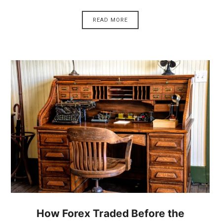
READ MORE
How Forex Traded Before the