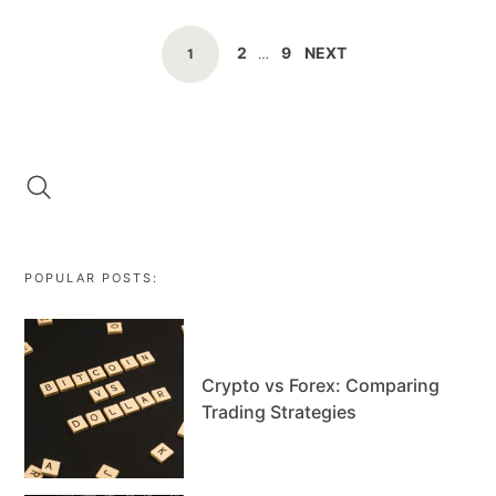
POSTS
PAGE
PAGE
2
9
NEXT
PAGE
1
…
NAVIGATION
POPULAR POSTS:
Crypto vs Forex: Comparing
Trading Strategies