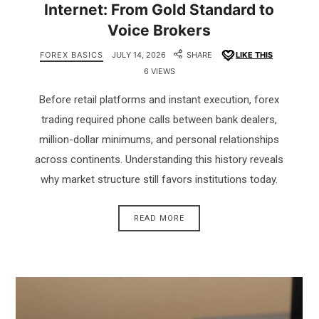
Internet: From Gold Standard to
Voice Brokers
FOREX BASICS
JULY 14, 2026
SHARE
LIKE THIS
6 VIEWS
Before retail platforms and instant execution, forex
trading required phone calls between bank dealers,
million-dollar minimums, and personal relationships
across continents. Understanding this history reveals
why market structure still favors institutions today.
READ MORE