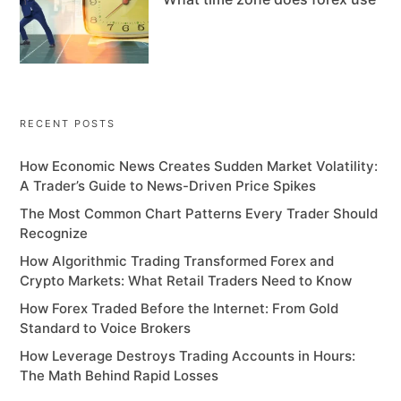
RECENT POSTS
How Economic News Creates Sudden Market Volatility:
A Trader’s Guide to News-Driven Price Spikes
The Most Common Chart Patterns Every Trader Should
Recognize
How Algorithmic Trading Transformed Forex and
Crypto Markets: What Retail Traders Need to Know
How Forex Traded Before the Internet: From Gold
Standard to Voice Brokers
How Leverage Destroys Trading Accounts in Hours:
The Math Behind Rapid Losses