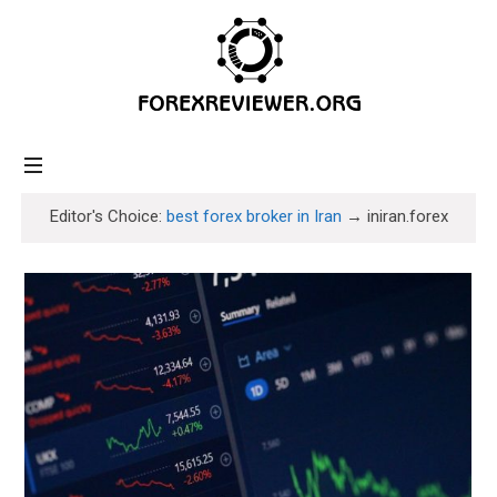
forexreviewer.org
Editor's Choice:
best forex broker in Iran
→ iniran.forex