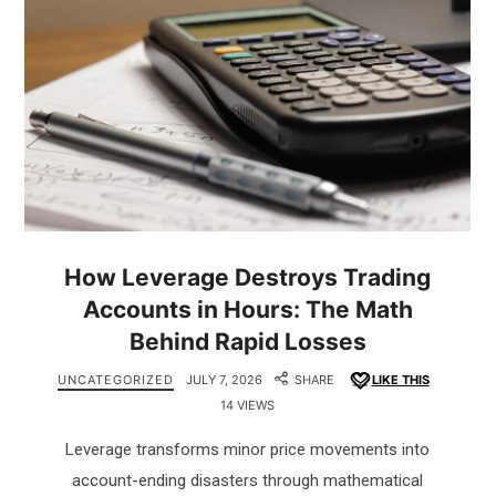
How Leverage Destroys Trading
Accounts in Hours: The Math
Behind Rapid Losses
UNCATEGORIZED
JULY 7, 2026
SHARE
LIKE THIS
14 VIEWS
Leverage transforms minor price movements into
account-ending disasters through mathematical