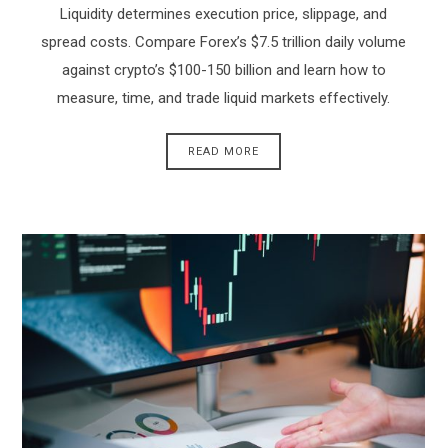
Liquidity determines execution price, slippage, and
spread costs. Compare Forex’s $7.5 trillion daily volume
against crypto’s $100-150 billion and learn how to
measure, time, and trade liquid markets effectively.
READ MORE