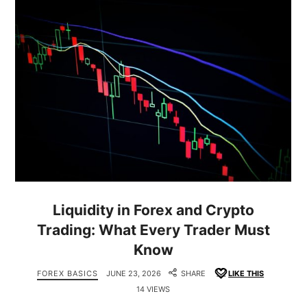
Liquidity in Forex and Crypto
Trading: What Every Trader Must
Know
FOREX BASICS
JUNE 23, 2026
SHARE
LIKE THIS
14 VIEWS