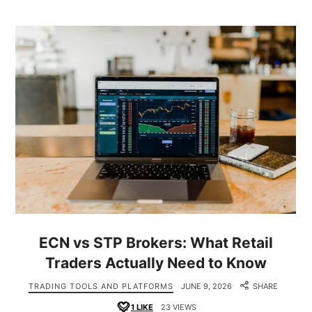
ECN vs STP Brokers: What Retail
Traders Actually Need to Know
TRADING TOOLS AND PLATFORMS
JUNE 9, 2026
SHARE
1
LIKE
23 VIEWS