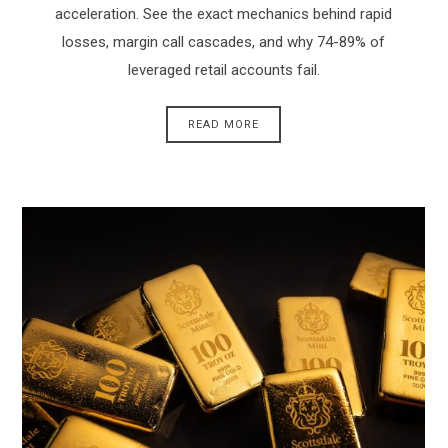
acceleration. See the exact mechanics behind rapid
losses, margin call cascades, and why 74-89% of
leveraged retail accounts fail.
READ MORE