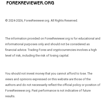
© 2024-2026, ForexReviewer.org. All Rights Reserved.
The information provided on ForexReviewer.org is for educational and
informational purposes only and should not be considered as
financial advice. Trading Forex and cryptocurrencies involves a high
level of risk, including the risk of losing capital.
You should not invest money that you cannot afford to lose. The
views and opinions expressed on this website are those of the
authors and do not necessarily reflect the official policy or position of
ForexReviewer.org. Past performance is not indicative of future
results.