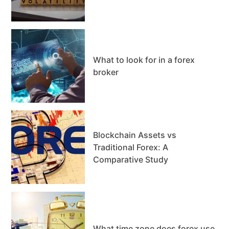
What to look for in a forex
broker
Blockchain Assets vs
Traditional Forex: A
Comparative Study
What time zone does forex use