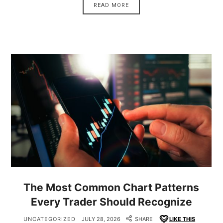
READ MORE
The Most Common Chart Patterns
Every Trader Should Recognize
UNCATEGORIZED
JULY 28, 2026
SHARE
LIKE THIS