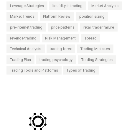
Leverage Strategies
liquidity in trading
Market Analysis
Market Trends
Platform Review
position sizing
pre-internet trading
price patterns
retail trader failure
revenge trading
Risk Management
spread
Technical Analysis
trading forex
Trading Mistakes
Trading Plan
trading psychology
Trading Strategies
Trading Tools and Platforms
Types of Trading