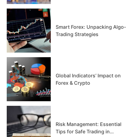
Smart Forex: Unpacking Algo-
Trading Strategies
Global Indicators’ Impact on
Forex & Crypto
Risk Management: Essential
Tips for Safe Trading in…