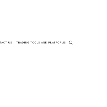
TACT US
TRADING TOOLS AND PLATFORMS