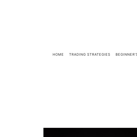
HOME
TRADING STRATEGIES
BEGINNER’