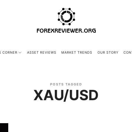
forexreviewer.org
S CORNER
ASSET REVIEWS
MARKET TRENDS
OUR STORY
CON
POSTS TAGGED
XAU/USD