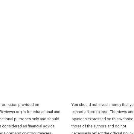
nformation provided on
You should not invest money that y
Reviewer.org is for educational and
cannot afford to lose. The views an
mational purposes only and should
opinions expressed on this website
e considered as financial advice.
those of the authors and do not
ng Forex and cryptocurrencies
necessarily reflect the official policy