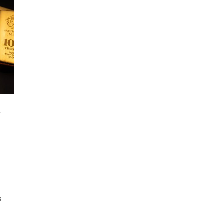
f
n
g