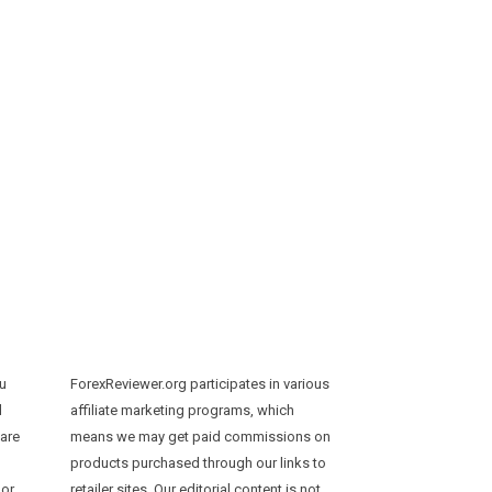
ou
ForexReviewer.org participates in various
d
affiliate marketing programs, which
 are
means we may get paid commissions on
products purchased through our links to
 or
retailer sites. Our editorial content is not