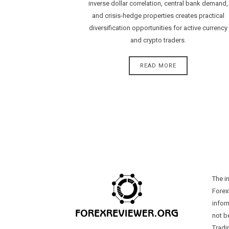
inverse dollar correlation, central bank demand,
and crisis-hedge properties creates practical
diversification opportunities for active currency
and crypto traders.
READ MORE
The i
Forex
infor
not b
Tradi