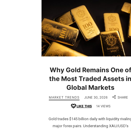
Why Gold Remains One o
the Most Traded Assets i
Global Markets
MARKET TRENDS
JUNE 30, 2026
SHARE
LIKE THIS
14 VIEWS
Gold trades $145 billion daily with liquidity rivalin
major forex pairs. Understanding XAU/USD’s