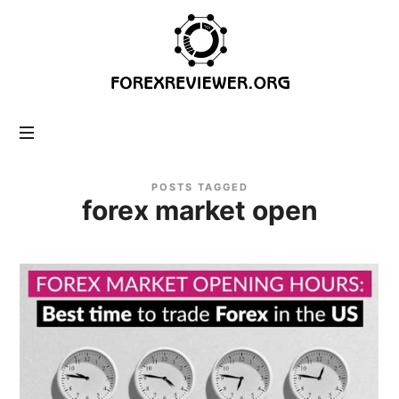
forexreviewer.org
POSTS TAGGED
forex market open