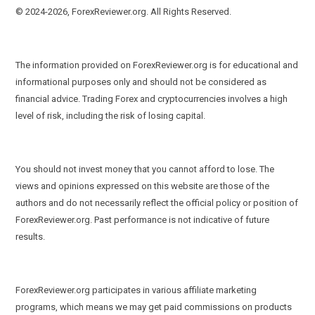
© 2024-2026, ForexReviewer.org. All Rights Reserved.
The information provided on ForexReviewer.org is for educational and
informational purposes only and should not be considered as
financial advice. Trading Forex and cryptocurrencies involves a high
level of risk, including the risk of losing capital.
You should not invest money that you cannot afford to lose. The
views and opinions expressed on this website are those of the
authors and do not necessarily reflect the official policy or position of
ForexReviewer.org. Past performance is not indicative of future
results.
ForexReviewer.org participates in various affiliate marketing
programs, which means we may get paid commissions on products