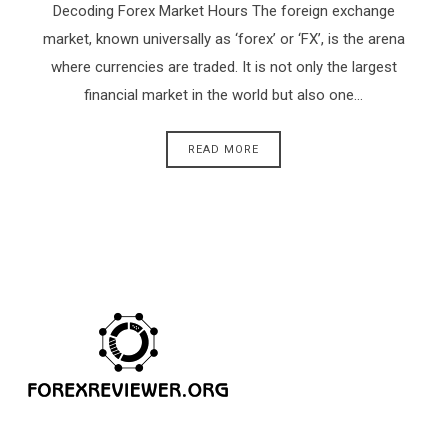
Decoding Forex Market Hours The foreign exchange
market, known universally as ‘forex’ or ‘FX’, is the arena
where currencies are traded. It is not only the largest
financial market in the world but also one…
READ MORE