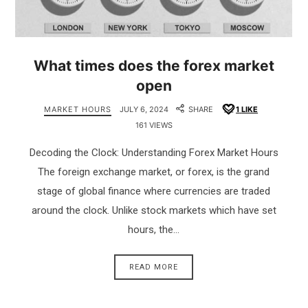
What times does the forex market
open
MARKET HOURS
JULY 6, 2024
SHARE
1
LIKE
161 VIEWS
Decoding the Clock: Understanding Forex Market Hours
The foreign exchange market, or forex, is the grand
stage of global finance where currencies are traded
around the clock. Unlike stock markets which have set
hours, the…
READ MORE