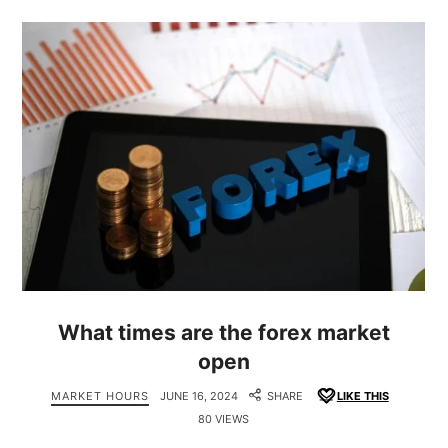
What times are the forex market
open
MARKET HOURS
JUNE 16, 2024
SHARE
LIKE THIS
80 VIEWS