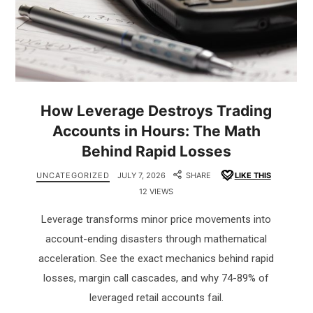
How Leverage Destroys Trading
Accounts in Hours: The Math
Behind Rapid Losses
UNCATEGORIZED
JULY 7, 2026
SHARE
LIKE THIS
12 VIEWS
Leverage transforms minor price movements into
account-ending disasters through mathematical
acceleration. See the exact mechanics behind rapid
losses, margin call cascades, and why 74-89% of
leveraged retail accounts fail.