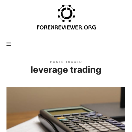
forexreviewer.org
POSTS TAGGED
leverage trading