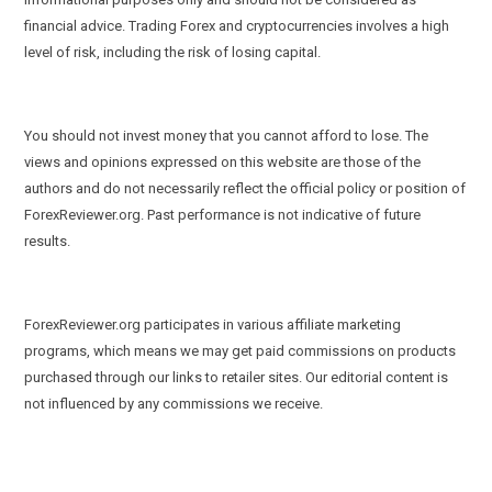
financial advice. Trading Forex and cryptocurrencies involves a high
level of risk, including the risk of losing capital.
You should not invest money that you cannot afford to lose. The
views and opinions expressed on this website are those of the
authors and do not necessarily reflect the official policy or position of
ForexReviewer.org. Past performance is not indicative of future
results.
ForexReviewer.org participates in various affiliate marketing
programs, which means we may get paid commissions on products
purchased through our links to retailer sites. Our editorial content is
not influenced by any commissions we receive.