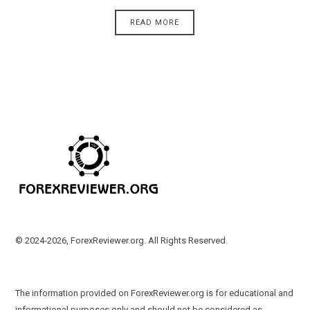
READ MORE
© 2024-2026, ForexReviewer.org. All Rights Reserved.
The information provided on ForexReviewer.org is for educational and
informational purposes only and should not be considered as