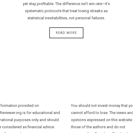
yet stay profitable. The difference isn’t win rate—it’s
systematic protocols that treat losing streaks as
statistical inevitabilities, not personal failures.
READ MORE
nformation provided on
You should not invest money that y
Reviewer.org is for educational and
cannot afford to lose. The views an
mational purposes only and should
opinions expressed on this website
e considered as financial advice.
those of the authors and do not