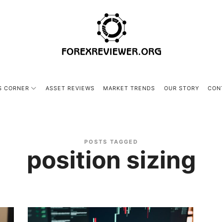
forexreviewer.org
S CORNER
ASSET REVIEWS
MARKET TRENDS
OUR STORY
CON
POSTS TAGGED
position sizing