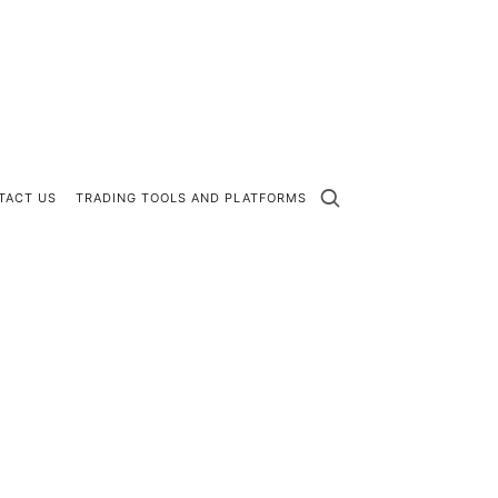
TACT US
TRADING TOOLS AND PLATFORMS