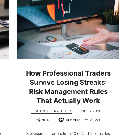
How Professional Traders
Survive Losing Streaks:
Risk Management Rules
That Actually Work
TRADING STRATEGIES
JUNE 16, 2026
SHARE
LIKE THIS
21 VIEWS
o
Professional traders lose 40-60% of their trades