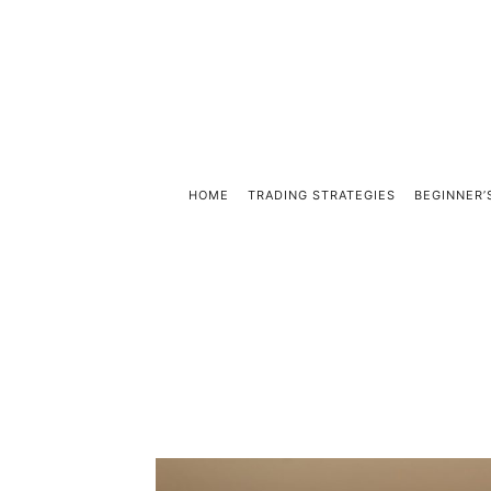
HOME
TRADING STRATEGIES
BEGINNER’