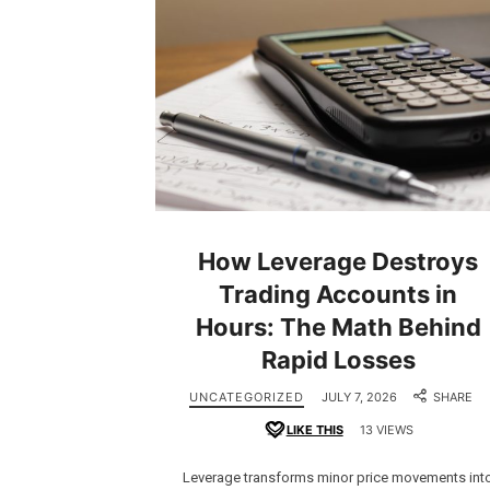
How Leverage Destroys
Trading Accounts in
Hours: The Math Behind
Rapid Losses
UNCATEGORIZED
JULY 7, 2026
SHARE
LIKE THIS
13 VIEWS
Leverage transforms minor price movements int