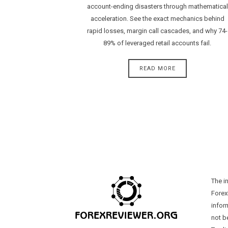
account-ending disasters through mathematical
acceleration. See the exact mechanics behind
rapid losses, margin call cascades, and why 74-
89% of leveraged retail accounts fail.
READ MORE
The i
Forex
infor
not b