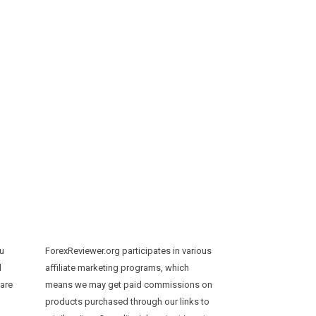
ou
ForexReviewer.org participates in various
d
affiliate marketing programs, which
 are
means we may get paid commissions on
products purchased through our links to