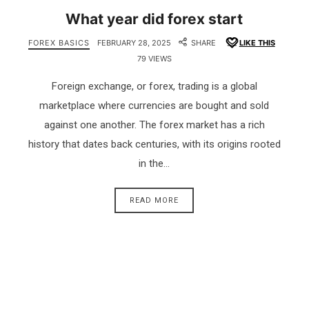
What year did forex start
FOREX BASICS
FEBRUARY 28, 2025
SHARE
LIKE THIS
79 VIEWS
Foreign exchange, or forex, trading is a global
marketplace where currencies are bought and sold
against one another. The forex market has a rich
history that dates back centuries, with its origins rooted
in the…
READ MORE