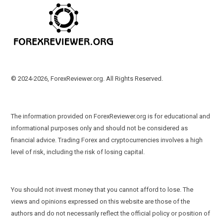
© 2024-2026, ForexReviewer.org. All Rights Reserved.
The information provided on ForexReviewer.org is for educational and
informational purposes only and should not be considered as
financial advice. Trading Forex and cryptocurrencies involves a high
level of risk, including the risk of losing capital.
You should not invest money that you cannot afford to lose. The
views and opinions expressed on this website are those of the
authors and do not necessarily reflect the official policy or position of