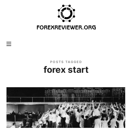
forexreviewer.org
POSTS TAGGED
forex start