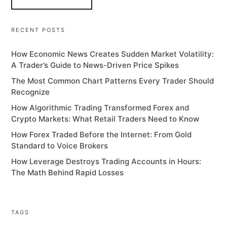
RECENT POSTS
How Economic News Creates Sudden Market Volatility:
A Trader’s Guide to News-Driven Price Spikes
The Most Common Chart Patterns Every Trader Should
Recognize
How Algorithmic Trading Transformed Forex and
Crypto Markets: What Retail Traders Need to Know
How Forex Traded Before the Internet: From Gold
Standard to Voice Brokers
How Leverage Destroys Trading Accounts in Hours:
The Math Behind Rapid Losses
TAGS