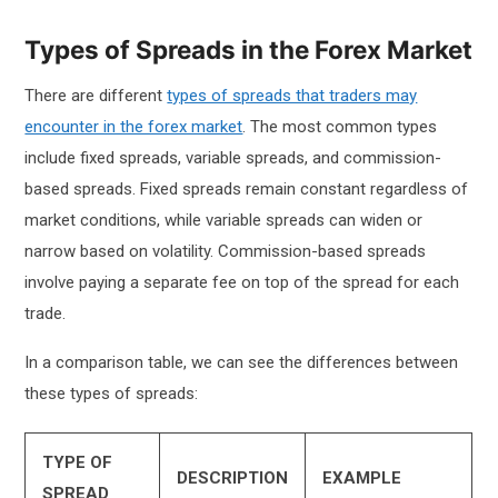
Types of Spreads in the Forex Market
There are different
types of spreads that traders may
encounter in the forex market
. The most common types
include fixed spreads, variable spreads, and commission-
based spreads. Fixed spreads remain constant regardless of
market conditions, while variable spreads can widen or
narrow based on volatility. Commission-based spreads
involve paying a separate fee on top of the spread for each
trade.
In a comparison table, we can see the differences between
these types of spreads:
TYPE OF
DESCRIPTION
EXAMPLE
SPREAD