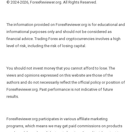
© 2024-2026, ForexReviewer.org. All Rights Reserved.
The information provided on ForexReviewer.org is for educational and
informational purposes only and should not be considered as
financial advice. Trading Forex and cryptocurrencies involves a high
level of risk, including the risk of losing capital.
You should not invest money that you cannot afford to lose. The
views and opinions expressed on this website are those of the
authors and do not necessarily reflect the official policy or position of
ForexReviewer.org. Past performance is not indicative of future
results.
ForexReviewer.org participates in various affiliate marketing
programs, which means we may get paid commissions on products