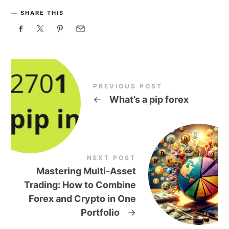
SHARE THIS
PREVIOUS POST
←
What’s a pip forex
NEXT POST
Mastering Multi-Asset
Trading: How to Combine
Forex and Crypto in One
Portfolio
→