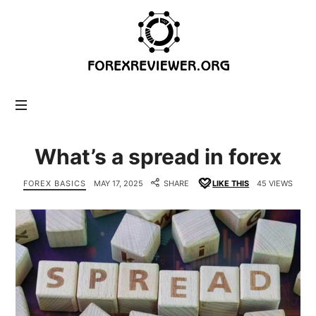
forexreviewer.org
What’s a spread in forex
FOREX BASICS
MAY 17, 2025
SHARE
LIKE THIS
45 VIEWS