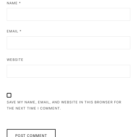
NAME
*
EMAIL
*
WEBSITE
SAVE MY NAME, EMAIL, AND WEBSITE IN THIS BROWSER FOR
THE NEXT TIME I COMMENT.