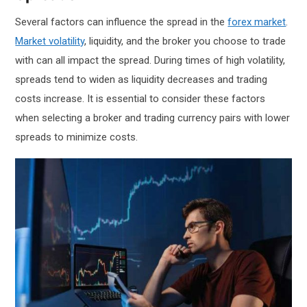
Several factors can influence the spread in the
forex market
.
Market volatility
, liquidity, and the broker you choose to trade
with can all impact the spread. During times of high volatility,
spreads tend to widen as liquidity decreases and trading
costs increase. It is essential to consider these factors
when selecting a broker and trading currency pairs with lower
spreads to minimize costs.