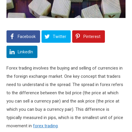
Facebook
Twitter
Pinterest
LinkedIn
Forex trading involves the buying and selling of currencies in
the foreign exchange market. One key concept that traders
need to understand is the spread. The spread in forex refers
to the difference between the bid price (the price at which
you can sell a currency pair) and the ask price (the price at
which you can buy a currency pair). This difference is
typically measured in pips, which is the smallest unit of price
movement in
forex trading
.