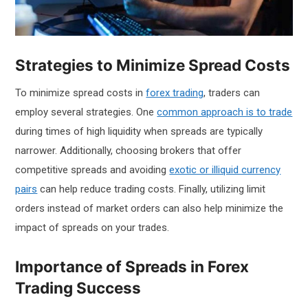
Strategies to Minimize Spread Costs
To minimize spread costs in
forex trading
, traders can
employ several strategies. One
common approach is to trade
during times of high liquidity when spreads are typically
narrower. Additionally, choosing brokers that offer
competitive spreads and avoiding
exotic or illiquid currency
pairs
can help reduce trading costs. Finally, utilizing limit
orders instead of market orders can also help minimize the
impact of spreads on your trades.
Importance of Spreads in Forex
Trading Success