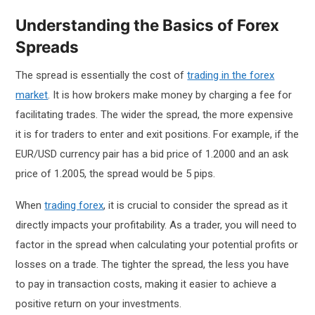
Understanding the Basics of Forex
Spreads
The spread is essentially the cost of
trading in the forex
market
. It is how brokers make money by charging a fee for
facilitating trades. The wider the spread, the more expensive
it is for traders to enter and exit positions. For example, if the
EUR/USD currency pair has a bid price of 1.2000 and an ask
price of 1.2005, the spread would be 5 pips.
When
trading forex
, it is crucial to consider the spread as it
directly impacts your profitability. As a trader, you will need to
factor in the spread when calculating your potential profits or
losses on a trade. The tighter the spread, the less you have
to pay in transaction costs, making it easier to achieve a
positive return on your investments.