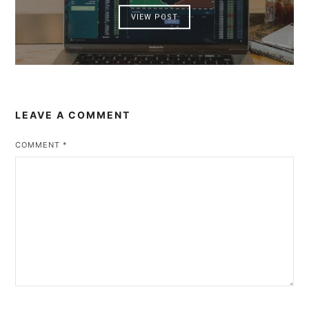
VIEW POST
LEAVE A COMMENT
COMMENT
*