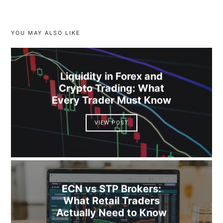
YOU MAY ALSO LIKE
Liquidity in Forex and
Crypto Trading: What
Every Trader Must Know
VIEW POST
ECN vs STP Brokers:
What Retail Traders
Actually Need to Know