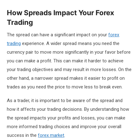
How Spreads Impact Your Forex
Trading
The spread can have a significant impact on your
forex
trading
experience. A wider spread means you need the
currency pair to move more significantly in your favor before
you can make a profit. This can make it harder to achieve
your trading objectives and may result in more losses. On the
other hand, a narrower spread makes it easier to profit on
trades as you need the price to move less to break even.
As a trader, it is important to be aware of the spread and
how it affects your trading decisions. By understanding how
the spread impacts your profits and losses, you can make
more informed trading choices and improve your overall
success in the
forex market
.