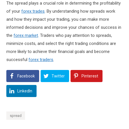
The spread plays a crucial role in determining the profitability
of your
forex trades
. By understanding how spreads work
and how they impact your trading, you can make more
informed decisions and improve your chances of success in
the
forex market
. Traders who pay attention to spreads,
minimize costs, and select the right trading conditions are
more likely to achieve their financial goals and become
successful
forex traders
.
Facebook
Twitter
Pinterest
LinkedIn
spread