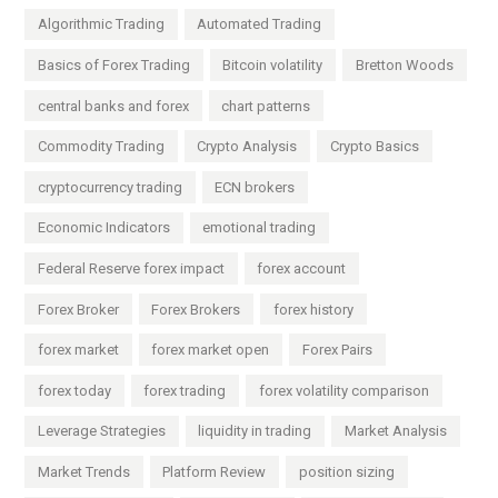
Algorithmic Trading
Automated Trading
Basics of Forex Trading
Bitcoin volatility
Bretton Woods
central banks and forex
chart patterns
Commodity Trading
Crypto Analysis
Crypto Basics
cryptocurrency trading
ECN brokers
Economic Indicators
emotional trading
Federal Reserve forex impact
forex account
Forex Broker
Forex Brokers
forex history
forex market
forex market open
Forex Pairs
forex today
forex trading
forex volatility comparison
Leverage Strategies
liquidity in trading
Market Analysis
Market Trends
Platform Review
position sizing