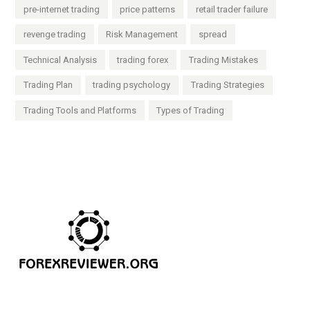
pre-internet trading
price patterns
retail trader failure
revenge trading
Risk Management
spread
Technical Analysis
trading forex
Trading Mistakes
Trading Plan
trading psychology
Trading Strategies
Trading Tools and Platforms
Types of Trading