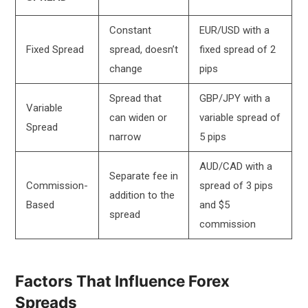
Constant
EUR/USD with a
Fixed Spread
spread, doesn’t
fixed spread of 2
change
pips
Spread that
GBP/JPY with a
Variable
can widen or
variable spread of
Spread
narrow
5 pips
AUD/CAD with a
Separate fee in
Commission-
spread of 3 pips
addition to the
Based
and $5
spread
commission
Factors That Influence Forex
Spreads