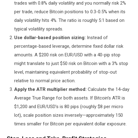
trades with 0.8% daily volatility and you normally risk 2%
per trade, reduce Bitcoin positions to 0.3-0.5% when its
daily volatility hits 4%. The ratio is roughly 5:1 based on
typical volatility spreads.
Use dollar-based position sizing:
Instead of
percentage-based leverage, determine fixed dollar risk
amounts. A $200 risk on EUR/USD with a 40-pip stop
might translate to just $50 risk on Bitcoin with a 3% stop
level, maintaining equivalent probability of stop-out
relative to normal price action.
Apply the ATR multiplier method:
Calculate the 14-day
Average True Range for both assets. If Bitcoin’s ATR is
$1,200 and EUR/USD’s is 80 pips (roughly $8 per micro
lot), scale position sizes inversely—approximately 150
times smaller for Bitcoin per equivalent dollar exposure.