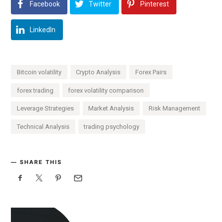
Facebook
Twitter
Pinterest
LinkedIn
Bitcoin volatility
Crypto Analysis
Forex Pairs
forex trading
forex volatility comparison
Leverage Strategies
Market Analysis
Risk Management
Technical Analysis
trading psychology
SHARE THIS