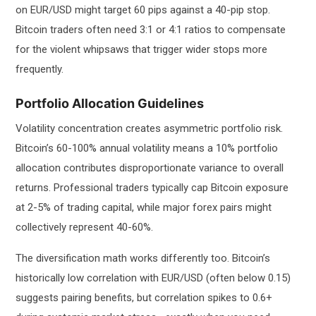
on EUR/USD might target 60 pips against a 40-pip stop.
Bitcoin traders often need 3:1 or 4:1 ratios to compensate
for the violent whipsaws that trigger wider stops more
frequently.
Portfolio Allocation Guidelines
Volatility concentration creates asymmetric portfolio risk.
Bitcoin’s 60-100% annual volatility means a 10% portfolio
allocation contributes disproportionate variance to overall
returns. Professional traders typically cap Bitcoin exposure
at 2-5% of trading capital, while major forex pairs might
collectively represent 40-60%.
The diversification math works differently too. Bitcoin’s
historically low correlation with EUR/USD (often below 0.15)
suggests pairing benefits, but correlation spikes to 0.6+