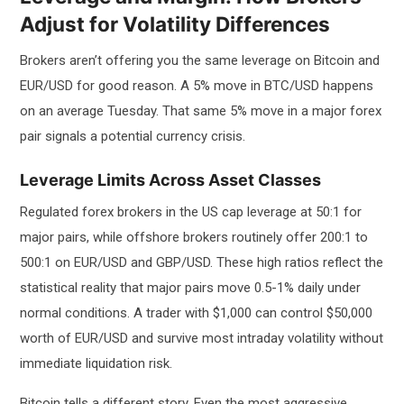
Adjust for Volatility Differences
Brokers aren’t offering you the same leverage on Bitcoin and
EUR/USD for good reason. A 5% move in BTC/USD happens
on an average Tuesday. That same 5% move in a major forex
pair signals a potential currency crisis.
Leverage Limits Across Asset Classes
Regulated forex brokers in the US cap leverage at 50:1 for
major pairs, while offshore brokers routinely offer 200:1 to
500:1 on EUR/USD and GBP/USD. These high ratios reflect the
statistical reality that major pairs move 0.5-1% daily under
normal conditions. A trader with $1,000 can control $50,000
worth of EUR/USD and survive most intraday volatility without
immediate liquidation risk.
Bitcoin tells a different story. Even the most aggressive