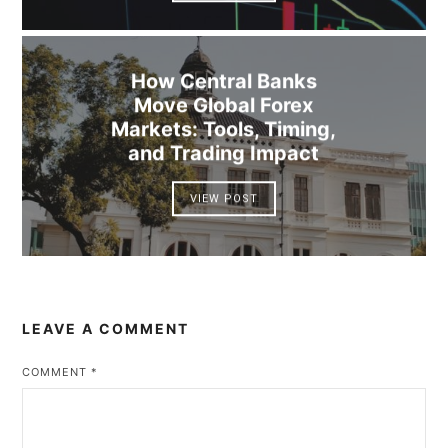
How Central Banks
Move Global Forex
Markets: Tools, Timing,
and Trading Impact
VIEW POST
LEAVE A COMMENT
COMMENT
*