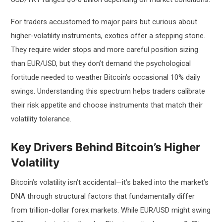
For traders accustomed to major pairs but curious about
higher-volatility instruments, exotics offer a stepping stone.
They require wider stops and more careful position sizing
than EUR/USD, but they don’t demand the psychological
fortitude needed to weather Bitcoin’s occasional 10% daily
swings. Understanding this spectrum helps traders calibrate
their risk appetite and choose instruments that match their
volatility tolerance.
Key Drivers Behind Bitcoin’s Higher
Volatility
Bitcoin’s volatility isn’t accidental—it’s baked into the market’s
DNA through structural factors that fundamentally differ
from trillion-dollar forex markets. While EUR/USD might swing