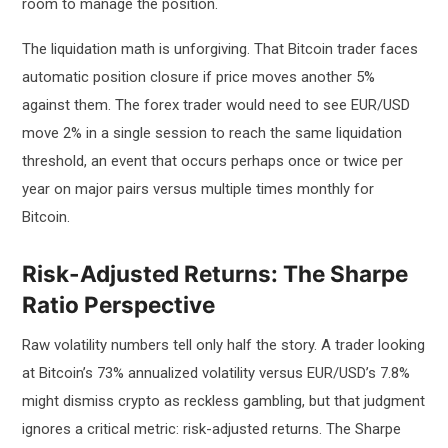
room to manage the position.
The liquidation math is unforgiving. That Bitcoin trader faces
automatic position closure if price moves another 5%
against them. The forex trader would need to see EUR/USD
move 2% in a single session to reach the same liquidation
threshold, an event that occurs perhaps once or twice per
year on major pairs versus multiple times monthly for
Bitcoin.
Risk-Adjusted Returns: The Sharpe
Ratio Perspective
Raw volatility numbers tell only half the story. A trader looking
at Bitcoin’s 73% annualized volatility versus EUR/USD’s 7.8%
might dismiss crypto as reckless gambling, but that judgment
ignores a critical metric: risk-adjusted returns. The Sharpe