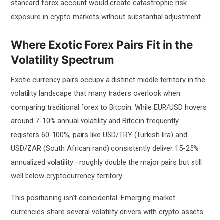
standard forex account would create catastrophic risk
exposure in crypto markets without substantial adjustment.
Where Exotic Forex Pairs Fit in the
Volatility Spectrum
Exotic currency pairs occupy a distinct middle territory in the
volatility landscape that many traders overlook when
comparing traditional forex to Bitcoin. While EUR/USD hovers
around 7-10% annual volatility and Bitcoin frequently
registers 60-100%, pairs like USD/TRY (Turkish lira) and
USD/ZAR (South African rand) consistently deliver 15-25%
annualized volatility—roughly double the major pairs but still
well below cryptocurrency territory.
This positioning isn’t coincidental. Emerging market
currencies share several volatility drivers with crypto assets: