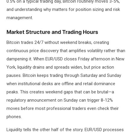
0.5% on a typical trading day, Bitcoin routinely moves 3-5%,
and understanding why matters for position sizing and risk
management.
Market Structure and Trading Hours
Bitcoin trades 24/7 without weekend breaks, creating
continuous price discovery that amplifies volatility rather than
dampening it. When EUR/USD closes Friday afternoon in New
York, liquidity drains and spreads widen, but price action
pauses. Bitcoin keeps trading through Saturday and Sunday
when institutional desks are offline and retail dominance
peaks. This creates weekend gaps that can be brutal—a
regulatory announcement on Sunday can trigger 8-12%
moves before most professional traders even check their
phones.
Liquidity tells the other half of the story. EUR/USD processes