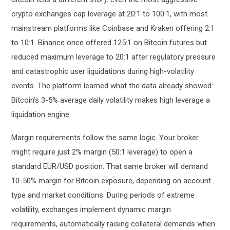
crypto exchanges cap leverage at 20:1 to 100:1, with most
mainstream platforms like Coinbase and Kraken offering 2:1
to 10:1. Binance once offered 125:1 on Bitcoin futures but
reduced maximum leverage to 20:1 after regulatory pressure
and catastrophic user liquidations during high-volatility
events. The platform learned what the data already showed:
Bitcoin’s 3-5% average daily volatility makes high leverage a
liquidation engine.
Margin requirements follow the same logic. Your broker
might require just 2% margin (50:1 leverage) to open a
standard EUR/USD position. That same broker will demand
10-50% margin for Bitcoin exposure, depending on account
type and market conditions. During periods of extreme
volatility, exchanges implement dynamic margin
requirements, automatically raising collateral demands when