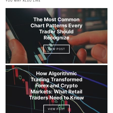
YOU MAY ALSO LIKE
The Most Common
Chart Patterns Every
Trader Should
Recognize
VIEW POST
How Algorithmic
Trading Transformed
Forex and Crypto
Markets: What Retail
Traders Need to Know
VIEW POST