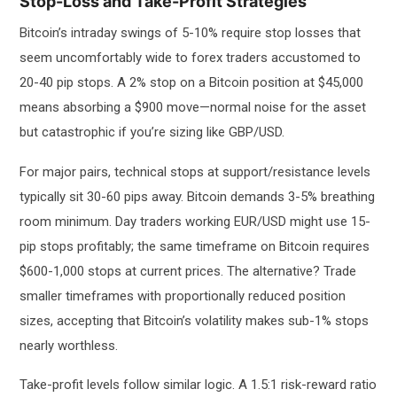
Stop-Loss and Take-Profit Strategies
Bitcoin’s intraday swings of 5-10% require stop losses that
seem uncomfortably wide to forex traders accustomed to
20-40 pip stops. A 2% stop on a Bitcoin position at $45,000
means absorbing a $900 move—normal noise for the asset
but catastrophic if you’re sizing like GBP/USD.
For major pairs, technical stops at support/resistance levels
typically sit 30-60 pips away. Bitcoin demands 3-5% breathing
room minimum. Day traders working EUR/USD might use 15-
pip stops profitably; the same timeframe on Bitcoin requires
$600-1,000 stops at current prices. The alternative? Trade
smaller timeframes with proportionally reduced position
sizes, accepting that Bitcoin’s volatility makes sub-1% stops
nearly worthless.
Take-profit levels follow similar logic. A 1.5:1 risk-reward ratio