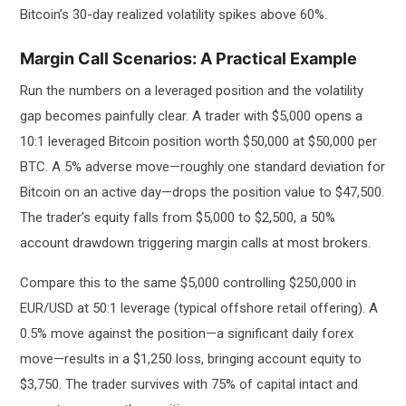
Bitcoin’s 30-day realized volatility spikes above 60%.
Margin Call Scenarios: A Practical Example
Run the numbers on a leveraged position and the volatility
gap becomes painfully clear. A trader with $5,000 opens a
10:1 leveraged Bitcoin position worth $50,000 at $50,000 per
BTC. A 5% adverse move—roughly one standard deviation for
Bitcoin on an active day—drops the position value to $47,500.
The trader’s equity falls from $5,000 to $2,500, a 50%
account drawdown triggering margin calls at most brokers.
Compare this to the same $5,000 controlling $250,000 in
EUR/USD at 50:1 leverage (typical offshore retail offering). A
0.5% move against the position—a significant daily forex
move—results in a $1,250 loss, bringing account equity to
$3,750. The trader survives with 75% of capital intact and