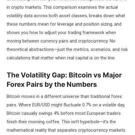
in crypto markets. This comparison examines the actual
volatility data across both asset classes, breaks down what
these numbers mean for leverage and position sizing, and
shows you how to adjust your trading framework when
moving between currency pairs and cryptocurrency. No
theoretical abstractions—just the metrics, scenarios, and risk
calculations that matter when real capital is on the line.
The Volatility Gap: Bitcoin vs Major
Forex Pairs by the Numbers
Bitcoin moves in a different universe than traditional forex
pairs. Where EUR/USD might fluctuate 0.7% on a volatile day,
Bitcoin casually swings 4% before most European traders
finish their morning coffee. This isn’t hyperbole—it’s the
mathematical reality that separates cryptocurrency markets