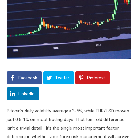
Facebook
Twitter
Pinterest
LinkedIn
Bitcoin’s daily volatility averages 3-5%, while EUR/USD moves
just 0.5-1% on most trading days. That ten-fold difference
isn’t a trivial detail—it’s the single most important factor
determining whether your forex risk management will survive