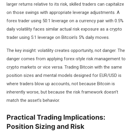
larger returns relative to its risk, skilled traders can capitalize
on those swings with appropriate leverage adjustments. A
forex trader using 50:1 leverage on a currency pair with 0.5%
daily volatility faces similar actual risk exposure as a crypto
trader using 5:1 leverage on Bitcoin’s 5% daily moves.
The key insight: volatility creates opportunity, not danger. The
danger comes from applying forex-style risk management to
crypto markets or vice versa. Trading Bitcoin with the same
position sizes and mental models designed for EUR/USD is
where traders blow up accounts, not because Bitcoin is
inherently worse, but because the risk framework doesn’t
match the asset’s behavior.
Practical Trading Implications:
Position Sizing and Risk