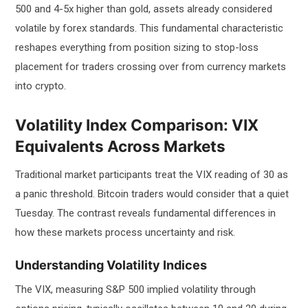
500 and 4-5x higher than gold, assets already considered
volatile by forex standards. This fundamental characteristic
reshapes everything from position sizing to stop-loss
placement for traders crossing over from currency markets
into crypto.
Volatility Index Comparison: VIX
Equivalents Across Markets
Traditional market participants treat the VIX reading of 30 as
a panic threshold. Bitcoin traders would consider that a quiet
Tuesday. The contrast reveals fundamental differences in
how these markets process uncertainty and risk.
Understanding Volatility Indices
The VIX, measuring S&P 500 implied volatility through