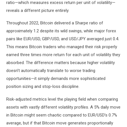
ratio—which measures excess return per unit of volatility—
reveals a different picture entirely.
Throughout 2022, Bitcoin delivered a Sharpe ratio of
approximately 1.2 despite its wild swings, while major forex
pairs like EUR/USD, GBP/USD, and USD/JPY averaged just 0.4.
This means Bitcoin traders who managed their risk properly
earned three times more return for each unit of volatility they
absorbed. The difference matters because higher volatility
doesn’t automatically translate to worse trading
opportunities—it simply demands more sophisticated
position sizing and stop-loss discipline.
Risk-adjusted metrics level the playing field when comparing
assets with vastly different volatility profiles. A 5% daily move
in Bitcoin might seem chaotic compared to EUR/USD’s 0.7%
average, but if that Bitcoin move generates proportionally