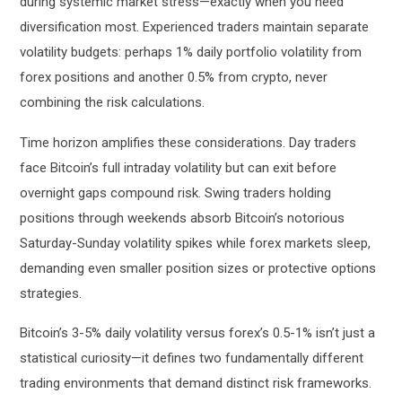
during systemic market stress—exactly when you need
diversification most. Experienced traders maintain separate
volatility budgets: perhaps 1% daily portfolio volatility from
forex positions and another 0.5% from crypto, never
combining the risk calculations.
Time horizon amplifies these considerations. Day traders
face Bitcoin’s full intraday volatility but can exit before
overnight gaps compound risk. Swing traders holding
positions through weekends absorb Bitcoin’s notorious
Saturday-Sunday volatility spikes while forex markets sleep,
demanding even smaller position sizes or protective options
strategies.
Bitcoin’s 3-5% daily volatility versus forex’s 0.5-1% isn’t just a
statistical curiosity—it defines two fundamentally different
trading environments that demand distinct risk frameworks.