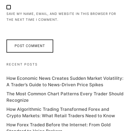
SAVE MY NAME, EMAIL, AND WEBSITE IN THIS BROWSER FOR
THE NEXT TIME I COMMENT.
RECENT POSTS
How Economic News Creates Sudden Market Volatility:
A Trader’s Guide to News-Driven Price Spikes
The Most Common Chart Patterns Every Trader Should
Recognize
How Algorithmic Trading Transformed Forex and
Crypto Markets: What Retail Traders Need to Know
How Forex Traded Before the Internet: From Gold