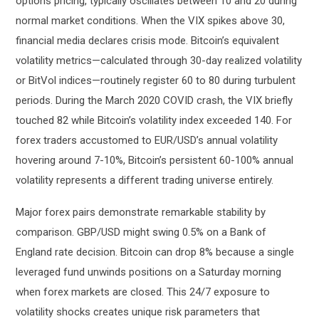
options pricing, typically oscillates between 10 and 20 during
normal market conditions. When the VIX spikes above 30,
financial media declares crisis mode. Bitcoin’s equivalent
volatility metrics—calculated through 30-day realized volatility
or BitVol indices—routinely register 60 to 80 during turbulent
periods. During the March 2020 COVID crash, the VIX briefly
touched 82 while Bitcoin’s volatility index exceeded 140. For
forex traders accustomed to EUR/USD’s annual volatility
hovering around 7-10%, Bitcoin’s persistent 60-100% annual
volatility represents a different trading universe entirely.
Major forex pairs demonstrate remarkable stability by
comparison. GBP/USD might swing 0.5% on a Bank of
England rate decision. Bitcoin can drop 8% because a single
leveraged fund unwinds positions on a Saturday morning
when forex markets are closed. This 24/7 exposure to
volatility shocks creates unique risk parameters that