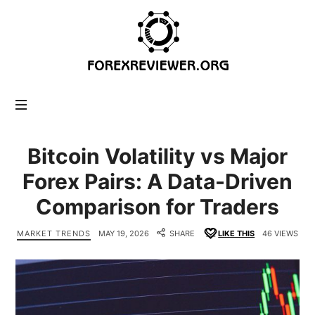
forexreviewer.org
Bitcoin Volatility vs Major
Forex Pairs: A Data-Driven
Comparison for Traders
MARKET TRENDS
MAY 19, 2026
SHARE
LIKE THIS
46 VIEWS