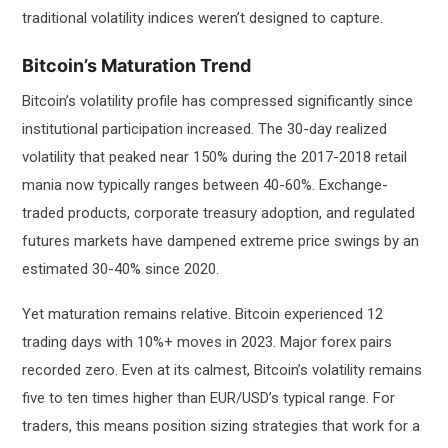
traditional volatility indices weren’t designed to capture.
Bitcoin’s Maturation Trend
Bitcoin’s volatility profile has compressed significantly since
institutional participation increased. The 30-day realized
volatility that peaked near 150% during the 2017-2018 retail
mania now typically ranges between 40-60%. Exchange-
traded products, corporate treasury adoption, and regulated
futures markets have dampened extreme price swings by an
estimated 30-40% since 2020.
Yet maturation remains relative. Bitcoin experienced 12
trading days with 10%+ moves in 2023. Major forex pairs
recorded zero. Even at its calmest, Bitcoin’s volatility remains
five to ten times higher than EUR/USD’s typical range. For
traders, this means position sizing strategies that work for a