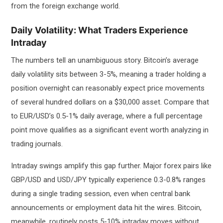
from the foreign exchange world.
Daily Volatility: What Traders Experience
Intraday
The numbers tell an unambiguous story. Bitcoin’s average
daily volatility sits between 3-5%, meaning a trader holding a
position overnight can reasonably expect price movements
of several hundred dollars on a $30,000 asset. Compare that
to EUR/USD’s 0.5-1% daily average, where a full percentage
point move qualifies as a significant event worth analyzing in
trading journals.
Intraday swings amplify this gap further. Major forex pairs like
GBP/USD and USD/JPY typically experience 0.3-0.8% ranges
during a single trading session, even when central bank
announcements or employment data hit the wires. Bitcoin,
meanwhile, routinely posts 5-10% intraday moves without