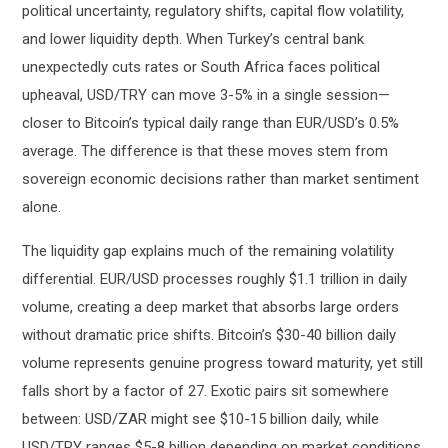
political uncertainty, regulatory shifts, capital flow volatility,
and lower liquidity depth. When Turkey’s central bank
unexpectedly cuts rates or South Africa faces political
upheaval, USD/TRY can move 3-5% in a single session—
closer to Bitcoin’s typical daily range than EUR/USD’s 0.5%
average. The difference is that these moves stem from
sovereign economic decisions rather than market sentiment
alone.
The liquidity gap explains much of the remaining volatility
differential. EUR/USD processes roughly $1.1 trillion in daily
volume, creating a deep market that absorbs large orders
without dramatic price shifts. Bitcoin’s $30-40 billion daily
volume represents genuine progress toward maturity, yet still
falls short by a factor of 27. Exotic pairs sit somewhere
between: USD/ZAR might see $10-15 billion daily, while
USD/TRY ranges $5-8 billion depending on market conditions.