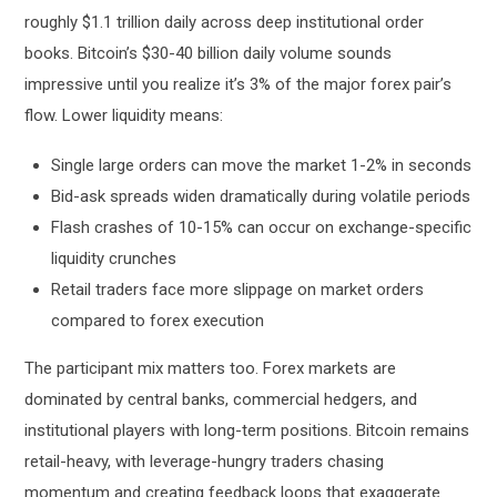
roughly $1.1 trillion daily across deep institutional order
books. Bitcoin’s $30-40 billion daily volume sounds
impressive until you realize it’s 3% of the major forex pair’s
flow. Lower liquidity means:
Single large orders can move the market 1-2% in seconds
Bid-ask spreads widen dramatically during volatile periods
Flash crashes of 10-15% can occur on exchange-specific
liquidity crunches
Retail traders face more slippage on market orders
compared to forex execution
The participant mix matters too. Forex markets are
dominated by central banks, commercial hedgers, and
institutional players with long-term positions. Bitcoin remains
retail-heavy, with leverage-hungry traders chasing
momentum and creating feedback loops that exaggerate