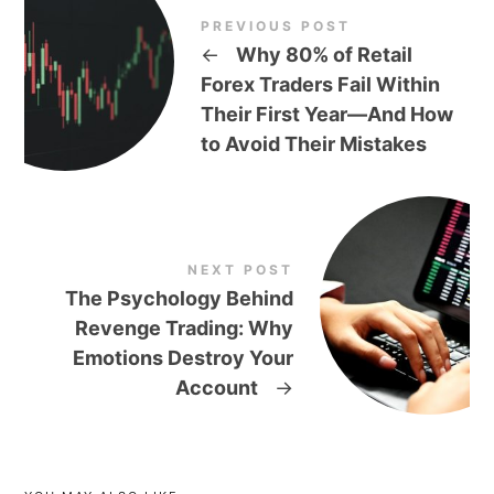
PREVIOUS POST
←
Why 80% of Retail
Forex Traders Fail Within
Their First Year—And How
to Avoid Their Mistakes
NEXT POST
The Psychology Behind
Revenge Trading: Why
Emotions Destroy Your
Account
→