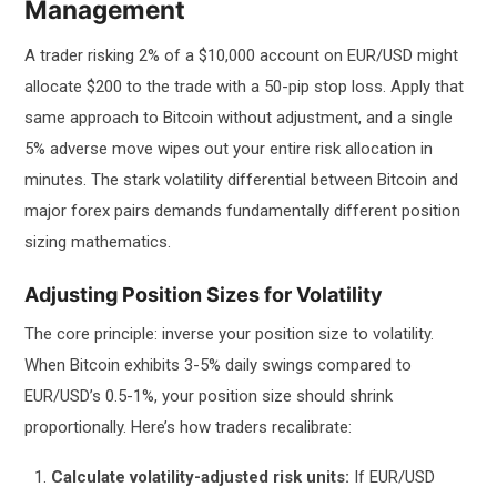
Management
A trader risking 2% of a $10,000 account on EUR/USD might
allocate $200 to the trade with a 50-pip stop loss. Apply that
same approach to Bitcoin without adjustment, and a single
5% adverse move wipes out your entire risk allocation in
minutes. The stark volatility differential between Bitcoin and
major forex pairs demands fundamentally different position
sizing mathematics.
Adjusting Position Sizes for Volatility
The core principle: inverse your position size to volatility.
When Bitcoin exhibits 3-5% daily swings compared to
EUR/USD’s 0.5-1%, your position size should shrink
proportionally. Here’s how traders recalibrate:
Calculate volatility-adjusted risk units:
If EUR/USD