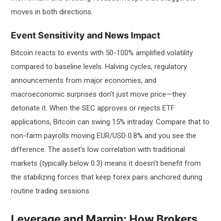
moves in both directions.
Event Sensitivity and News Impact
Bitcoin reacts to events with 50-100% amplified volatility
compared to baseline levels. Halving cycles, regulatory
announcements from major economies, and
macroeconomic surprises don’t just move price—they
detonate it. When the SEC approves or rejects ETF
applications, Bitcoin can swing 15% intraday. Compare that to
non-farm payrolls moving EUR/USD 0.8% and you see the
difference. The asset’s low correlation with traditional
markets (typically below 0.3) means it doesn’t benefit from
the stabilizing forces that keep forex pairs anchored during
routine trading sessions.
Leverage and Margin: How Brokers