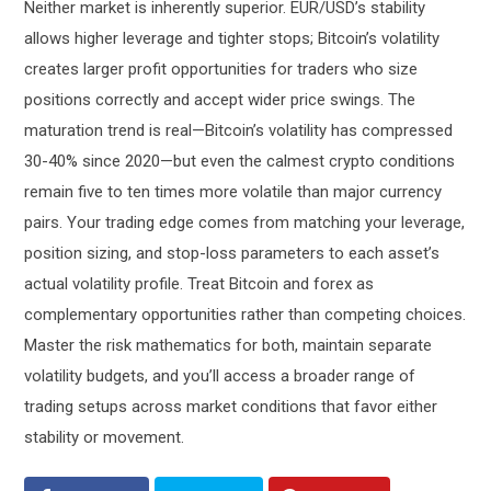
Neither market is inherently superior. EUR/USD’s stability
allows higher leverage and tighter stops; Bitcoin’s volatility
creates larger profit opportunities for traders who size
positions correctly and accept wider price swings. The
maturation trend is real—Bitcoin’s volatility has compressed
30-40% since 2020—but even the calmest crypto conditions
remain five to ten times more volatile than major currency
pairs. Your trading edge comes from matching your leverage,
position sizing, and stop-loss parameters to each asset’s
actual volatility profile. Treat Bitcoin and forex as
complementary opportunities rather than competing choices.
Master the risk mathematics for both, maintain separate
volatility budgets, and you’ll access a broader range of
trading setups across market conditions that favor either
stability or movement.