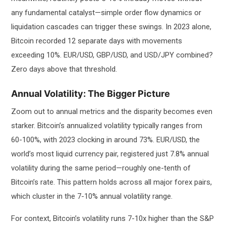
any fundamental catalyst—simple order flow dynamics or
liquidation cascades can trigger these swings. In 2023 alone,
Bitcoin recorded 12 separate days with movements
exceeding 10%. EUR/USD, GBP/USD, and USD/JPY combined?
Zero days above that threshold.
Annual Volatility: The Bigger Picture
Zoom out to annual metrics and the disparity becomes even
starker. Bitcoin’s annualized volatility typically ranges from
60-100%, with 2023 clocking in around 73%. EUR/USD, the
world’s most liquid currency pair, registered just 7.8% annual
volatility during the same period—roughly one-tenth of
Bitcoin’s rate. This pattern holds across all major forex pairs,
which cluster in the 7-10% annual volatility range.
For context, Bitcoin’s volatility runs 7-10x higher than the S&P