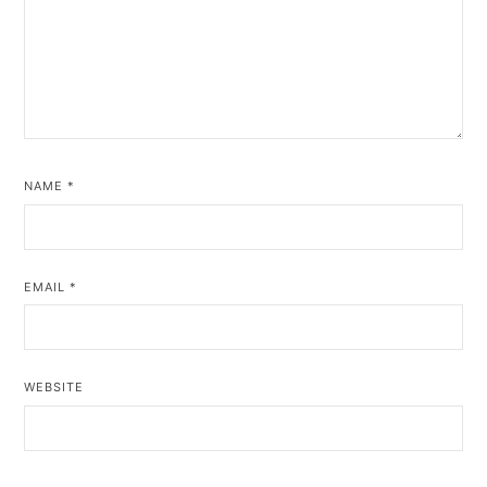
NAME
*
EMAIL
*
WEBSITE