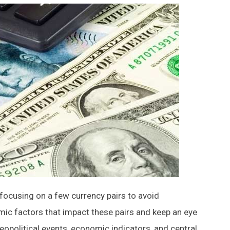
y focusing on a few currency pairs to avoid
ic factors that impact these pairs and keep an eye
opolitical events, economic indicators, and central