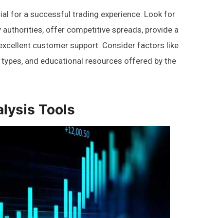
ial for a successful trading experience. Look for
 authorities, offer competitive spreads, provide a
 excellent customer support. Consider factors like
 types, and educational resources offered by the
alysis Tools