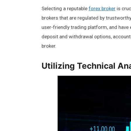
Selecting a reputable
forex broker
is cruc
brokers that are regulated by trustworthy
user-friendly trading platform, and have
deposit and withdrawal options, account
broker.
Utilizing Technical An