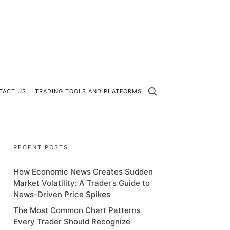
TACT US
TRADING TOOLS AND PLATFORMS
RECENT POSTS
How Economic News Creates Sudden
Market Volatility: A Trader’s Guide to
News-Driven Price Spikes
The Most Common Chart Patterns
Every Trader Should Recognize