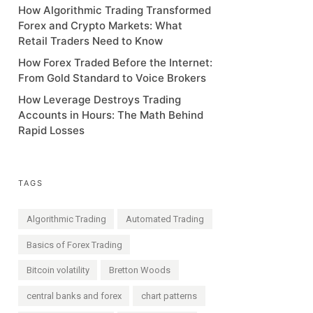
How Algorithmic Trading Transformed
Forex and Crypto Markets: What
Retail Traders Need to Know
How Forex Traded Before the Internet:
From Gold Standard to Voice Brokers
How Leverage Destroys Trading
Accounts in Hours: The Math Behind
Rapid Losses
TAGS
Algorithmic Trading
Automated Trading
Basics of Forex Trading
Bitcoin volatility
Bretton Woods
central banks and forex
chart patterns