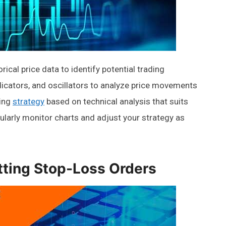
rical price data to identify potential trading
indicators, and oscillators to analyze price movements
ding
strategy
based on technical analysis that suits
gularly monitor charts and adjust your strategy as
tting Stop-Loss Orders