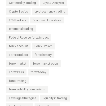
Commodity Trading
Crypto Analysis
Crypto Basics
cryptocurrency trading
ECN brokers
Economic Indicators
emotional trading
Federal Reserve forex impact
forex account
Forex Broker
Forex Brokers
forex history
forex market
forex market open
Forex Pairs
forex today
forex trading
forex volatility comparison
Leverage Strategies
liquidity in trading