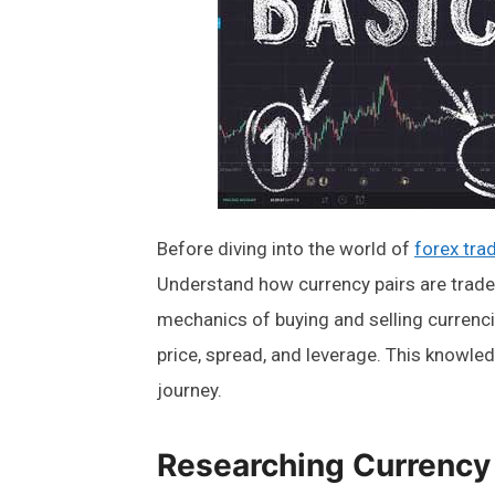
Before diving into the world of
forex tra
Understand how currency pairs are trade
mechanics of buying and selling currencie
price, spread, and leverage. This knowled
journey.
Researching Currency 