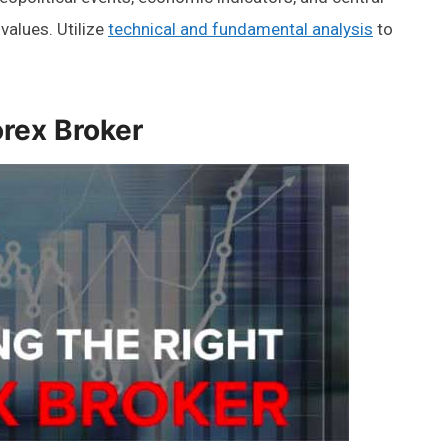
values. Utilize
technical and fundamental analysis
to
orex Broker