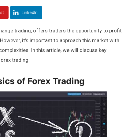
est
LinkedIn
ange trading, offers traders the opportunity to profit
 However, it’s important to approach this market with
omplexities. In this article, we will discuss key
orex trading.
ics of Forex Trading