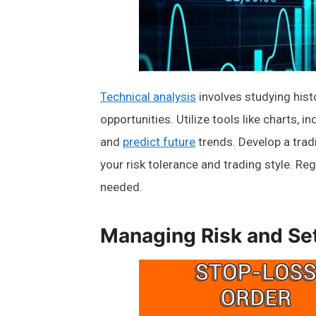
Technical analysis
involves studying histo
opportunities. Utilize tools like charts, 
and
predict future
trends. Develop a tra
your risk tolerance and trading style. Re
needed.
Managing Risk and Se