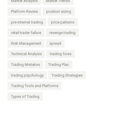
Market Analysis
Market Trends
Platform Review
position sizing
pre-internet trading
price patterns
retail trader failure
revenge trading
Risk Management
spread
Technical Analysis
trading forex
Trading Mistakes
Trading Plan
trading psychology
Trading Strategies
Trading Tools and Platforms
Types of Trading