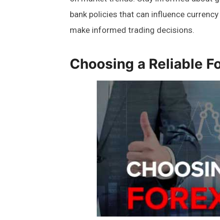
bank policies that can influence currency 
make informed trading decisions.
Choosing a Reliable F