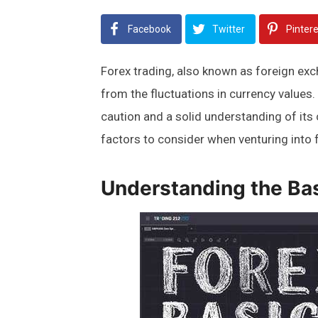
Facebook
Twitter
Pinter
Forex trading, also known as foreign exch
from the fluctuations in currency values.
caution and a solid understanding of its c
factors to consider when venturing into f
Understanding the Bas