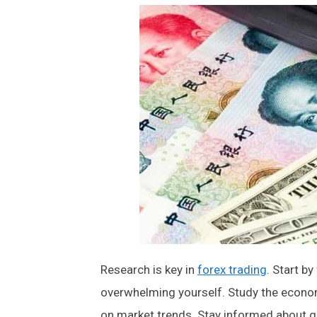
Research is key in
forex trading
. Start b
overwhelming yourself. Study the econom
on market trends. Stay informed about ge