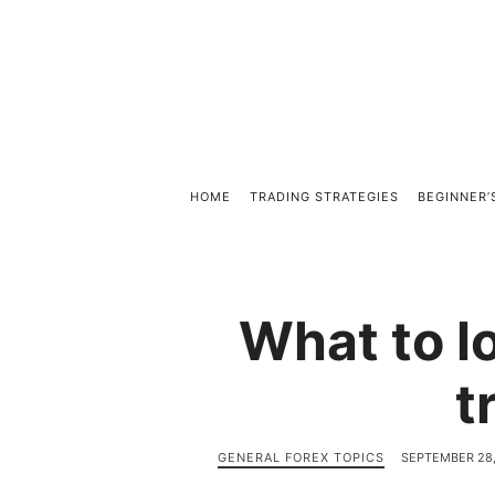
HOME
TRADING STRATEGIES
BEGINNER’
What to lo
t
GENERAL FOREX TOPICS
SEPTEMBER 28,