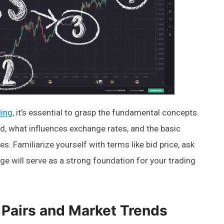
ding
, it’s essential to grasp the fundamental concepts.
d, what influences exchange rates, and the basic
s. Familiarize yourself with terms like bid price, ask
ge will serve as a strong foundation for your trading
Pairs and Market Trends