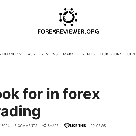
forexreviewer.org
S CORNER
ASSET REVIEWS
MARKET TRENDS
OUR STORY
CON
ok for in forex
rading
 2024
8 COMMENTS
SHARE
LIKE THIS
29 VIEWS